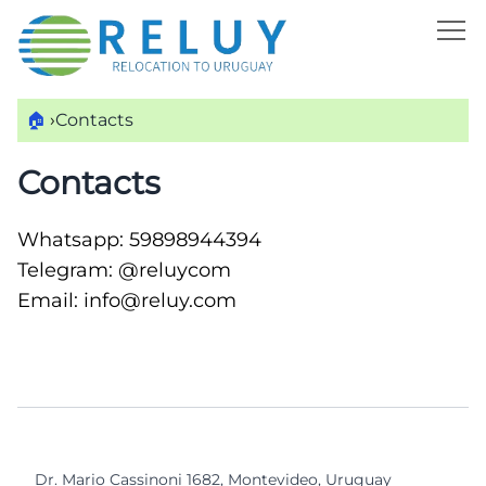
🏠
›
Contacts
Contacts
Whatsapp:
59898944394
Telegram:
@reluycom
Email:
info@reluy.com
Dr. Mario Cassinoni 1682, Montevideo, Uruguay