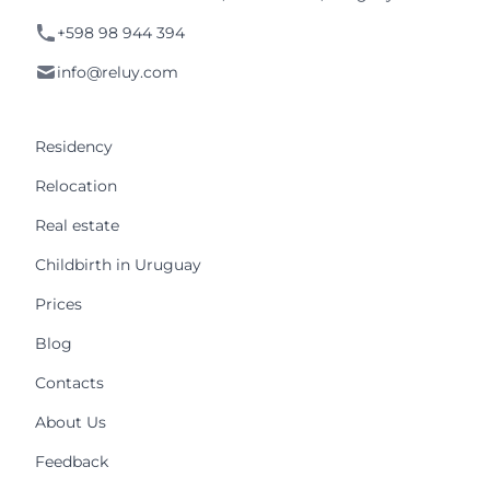
+598 98 944 394
info@reluy.com
Residency
Relocation
Real estate
Childbirth in Uruguay
Prices
Blog
Contacts
About Us
Feedback