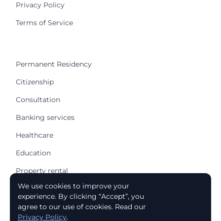
Privacy Policy
Terms of Service
Permanent Residency
Citizenship
Consultation
Banking services
Healthcare
Education
Property rental
We use cookies to improve your
Buying a house
experience. By clicking “Accept”, you
Apartment purchase
agree to our use of cookies. Read our
Privacy Policy
.